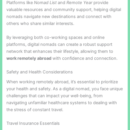
Platforms like
Nomad List
and
Remote Year
provide
valuable resources and community support, helping digital
nomads navigate new destinations and connect with
others who share similar interests.
By leveraging both co-working spaces and online
platforms, digital nomads can create a robust support
network that enhances their lifestyle, allowing them to
work remotely abroad
with confidence and connection.
Safety and Health Considerations
When working remotely abroad, it’s essential to prioritize
your health and safety. As a digital nomad, you face unique
challenges that can impact your well-being, from
navigating unfamiliar healthcare systems to dealing with
the stress of constant travel.
Travel Insurance Essentials