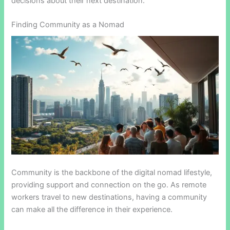
decisions about their next destination.
Finding Community as a Nomad
Community is the backbone of the digital nomad lifestyle,
providing support and connection on the go. As remote
workers travel to new destinations, having a community
can make all the difference in their experience.