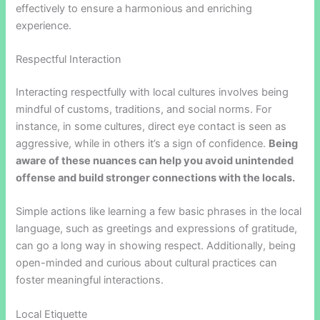
effectively to ensure a harmonious and enriching
experience.
Respectful Interaction
Interacting respectfully with local cultures involves being
mindful of customs, traditions, and social norms. For
instance, in some cultures, direct eye contact is seen as
aggressive, while in others it’s a sign of confidence.
Being
aware of these nuances can help you avoid unintended
offense and build stronger connections with the locals.
Simple actions like learning a few basic phrases in the local
language, such as greetings and expressions of gratitude,
can go a long way in showing respect. Additionally, being
open-minded and curious about cultural practices can
foster meaningful interactions.
Local Etiquette