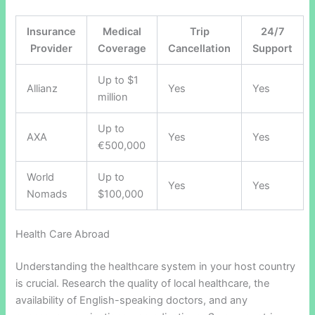
Insurance
Medical
Trip
24/7
Provider
Coverage
Cancellation
Support
Up to $1
Allianz
Yes
Yes
million
Up to
AXA
Yes
Yes
€500,000
World
Up to
Yes
Yes
Nomads
$100,000
Health Care Abroad
Understanding the healthcare system in your host country
is crucial. Research the quality of local healthcare, the
availability of English-speaking doctors, and any