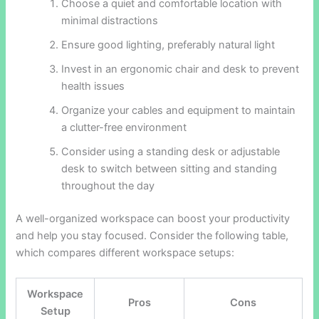
Choose a quiet and comfortable location with
minimal distractions
Ensure good lighting, preferably natural light
Invest in an ergonomic chair and desk to prevent
health issues
Organize your cables and equipment to maintain
a clutter-free environment
Consider using a standing desk or adjustable
desk to switch between sitting and standing
throughout the day
A well-organized workspace can boost your productivity
and help you stay focused. Consider the following table,
which compares different workspace setups:
Workspace
Pros
Cons
Setup