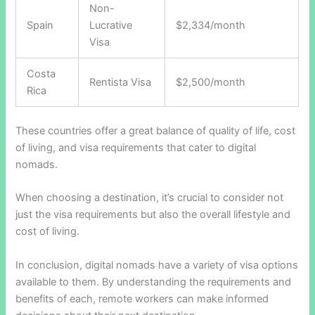
Non-
Spain
Lucrative
$2,334/month
Visa
Costa
Rentista Visa
$2,500/month
Rica
These countries offer a great balance of quality of life, cost
of living, and visa requirements that cater to digital
nomads.
When choosing a destination, it’s crucial to consider not
just the visa requirements but also the overall lifestyle and
cost of living.
In conclusion, digital nomads have a variety of visa options
available to them. By understanding the requirements and
benefits of each, remote workers can make informed