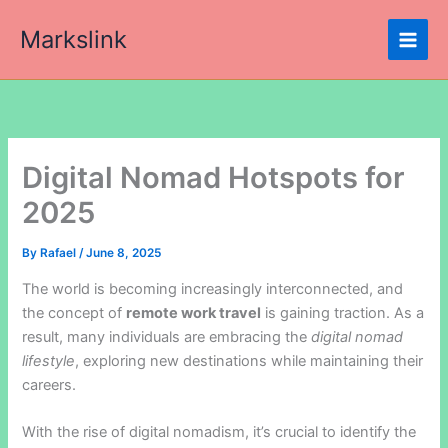
Skip
Markslink
to
content
Digital Nomad Hotspots for
2025
By
Rafael
/
June 8, 2025
The world is becoming increasingly interconnected, and
the concept of
remote work travel
is gaining traction. As a
result, many individuals are embracing the
digital nomad
lifestyle
, exploring new destinations while maintaining their
careers.
With the rise of digital nomadism, it’s crucial to identify the