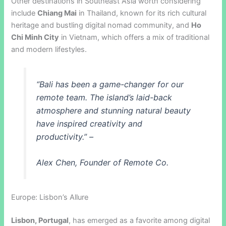
Other destinations in Southeast Asia worth considering
include
Chiang Mai
in Thailand, known for its rich cultural
heritage and bustling digital nomad community, and
Ho
Chi Minh City
in Vietnam, which offers a mix of traditional
and modern lifestyles.
“Bali has been a game-changer for our
remote team. The island’s laid-back
atmosphere and stunning natural beauty
have inspired creativity and
productivity.” –
Alex Chen, Founder of Remote Co.
Europe: Lisbon’s Allure
Lisbon, Portugal
, has emerged as a favorite among digital