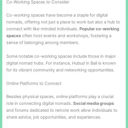
Co-Working Spaces to Consider
Co-working spaces have become a staple for digital
nomads, offering not just a place to work but also a hub to
connect with like-minded individuals.
Popular co-working
spaces
often host events and workshops, fostering a
sense of belonging among members.
Some notable co-working spaces include those in major
digital nomad hubs. For instance,
Hubud
in Bali is known
for its vibrant community and networking opportunities.
Online Platforms to Connect
Besides physical spaces, online platforms play a crucial
role in connecting digital nomads.
Social media groups
and forums dedicated to remote work allow individuals to
share advice, job opportunities, and experiences.