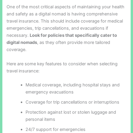
One of the most critical aspects of maintaining your health
and safety as a digital nomad is having comprehensive
travel insurance. This should include coverage for medical
emergencies, trip cancellations, and evacuations if
necessary.
Look for policies that specifically cater to
digital nomads
, as they often provide more tailored
coverage.
Here are some key features to consider when selecting
travel insurance:
Medical coverage, including hospital stays and
emergency evacuations
Coverage for trip cancellations or interruptions
Protection against lost or stolen luggage and
personal items
24/7 support for emergencies