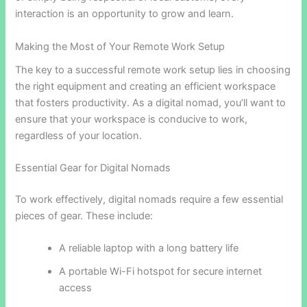
interaction is an opportunity to grow and learn.
Making the Most of Your Remote Work Setup
The key to a successful remote work setup lies in choosing
the right equipment and creating an efficient workspace
that fosters productivity. As a digital nomad, you’ll want to
ensure that your workspace is conducive to work,
regardless of your location.
Essential Gear for Digital Nomads
To work effectively, digital nomads require a few essential
pieces of gear. These include:
A reliable laptop with a long battery life
A portable Wi-Fi hotspot for secure internet
access