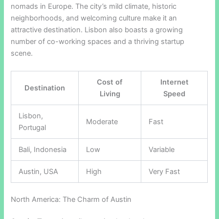
nomads in Europe. The city’s mild climate, historic
neighborhoods, and welcoming culture make it an
attractive destination. Lisbon also boasts a growing
number of co-working spaces and a thriving startup
scene.
Cost of
Internet
Destination
Living
Speed
Lisbon,
Moderate
Fast
Portugal
Bali, Indonesia
Low
Variable
Austin, USA
High
Very Fast
North America: The Charm of Austin