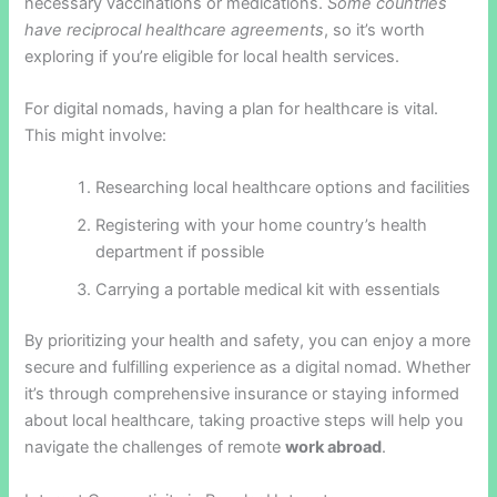
necessary vaccinations or medications.
Some countries
have reciprocal healthcare agreements
, so it’s worth
exploring if you’re eligible for local health services.
For digital nomads, having a plan for healthcare is vital.
This might involve:
Researching local healthcare options and facilities
Registering with your home country’s health
department if possible
Carrying a portable medical kit with essentials
By prioritizing your health and safety, you can enjoy a more
secure and fulfilling experience as a digital nomad. Whether
it’s through comprehensive insurance or staying informed
about local healthcare, taking proactive steps will help you
navigate the challenges of remote
work abroad
.