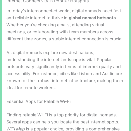
Internet Connectivity in Popular Hotspots
In today’s interconnected world, digital nomads need fast
and reliable internet to thrive in
global nomad hotspots
.
Whether you’re checking emails, attending virtual
meetings, or collaborating with team members across
different time zones, a stable internet connection is crucial.
As digital nomads explore new destinations,
understanding the internet landscape is vital. Popular
hotspots vary significantly in terms of internet quality and
accessibility. For instance, cities like Lisbon and Austin are
known for their robust internet infrastructure, making them
ideal for remote workers.
Essential Apps for Reliable Wi-Fi
Finding reliable Wi-Fi is a top priority for digital nomads.
Several apps can help you locate the best internet spots.
WiFi Map
is a popular choice, providing a comprehensive