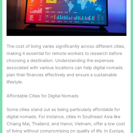
The cost of living varies significantly across different cities,
making it essential for remote workers to research before
choosing a destination. Understanding the expenses
associated with various locations can help digital nomads
plan their finances effectively and ensure a sustainable
lifestyle.
Affordable Cities for Digital Nomads
Some cities stand out as being particularly affordable for
digital nomads. For instance, cities in Southeast Asia like
Chiang Mai, Thailand, and Hanoi, Vietnam, offer a low cost
of living without compromising on quality of life. In Europe,