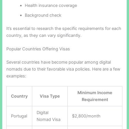
Health insurance coverage
Background check
It’s essential to research the specific requirements for each
country, as they can vary significantly.
Popular Countries Offering Visas
Several countries have become popular among digital
nomads due to their favorable visa policies. Here are a few
examples:
Minimum Income
Country
Visa Type
Requirement
Digital
Portugal
$2,800/month
Nomad Visa