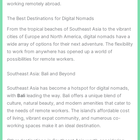
working remotely abroad.
The Best Destinations for Digital Nomads
From the tropical beaches of Southeast Asia to the vibrant
cities of Europe and North America, digital nomads have a
wide array of options for their next adventure. The flexibility
to work from anywhere has opened up a world of
possibilities for remote workers.
Southeast Asia: Bali and Beyond
Southeast Asia has become a hotspot for digital nomads,
with
Bali
leading the way. Bali offers a unique blend of
culture, natural beauty, and modern amenities that cater to
the needs of remote workers. The island’s affordable cost
of living, vibrant expat community, and numerous co-
working spaces make it an ideal destination.