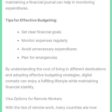
maintaining a financial journal can help in monitoring
expenditures.
Tips for Effective Budgeting:
Set clear financial goals
Monitor expenses regularly
Avoid unnecessary expenditures
Plan for emergencies
By understanding the cost of living in different destinations
and adopting effective budgeting strategies, digital
nomads can enjoy a fulfilling lifestyle while maintaining
financial stability.
Visa Options for Remote Workers
With the rise of remote work, many countries are now