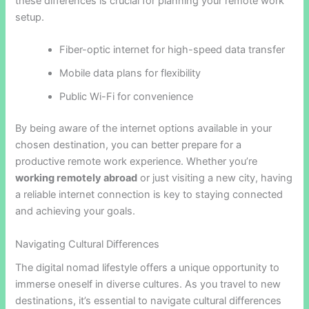
these differences is crucial for planning your remote work
setup.
Fiber-optic internet for high-speed data transfer
Mobile data plans for flexibility
Public Wi-Fi for convenience
By being aware of the internet options available in your
chosen destination, you can better prepare for a
productive remote work experience. Whether you’re
working remotely abroad
or just visiting a new city, having
a reliable internet connection is key to staying connected
and achieving your goals.
Navigating Cultural Differences
The digital nomad lifestyle offers a unique opportunity to
immerse oneself in diverse cultures. As you travel to new
destinations, it’s essential to navigate cultural differences