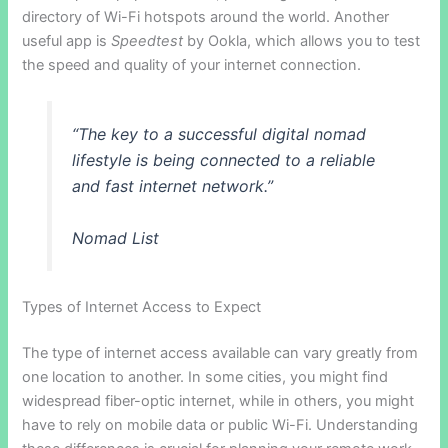
directory of Wi-Fi hotspots around the world. Another
useful app is
Speedtest
by Ookla, which allows you to test
the speed and quality of your internet connection.
“The key to a successful digital nomad
lifestyle is being connected to a reliable
and fast internet network.”
Nomad List
Types of Internet Access to Expect
The type of internet access available can vary greatly from
one location to another. In some cities, you might find
widespread fiber-optic internet, while in others, you might
have to rely on mobile data or public Wi-Fi. Understanding