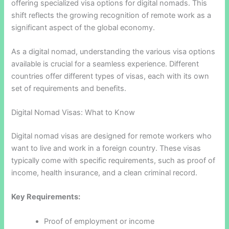
offering specialized visa options for digital nomads. This
shift reflects the growing recognition of remote work as a
significant aspect of the global economy.
As a digital nomad, understanding the various visa options
available is crucial for a seamless experience. Different
countries offer different types of visas, each with its own
set of requirements and benefits.
Digital Nomad Visas: What to Know
Digital nomad visas are designed for remote workers who
want to live and work in a foreign country. These visas
typically come with specific requirements, such as proof of
income, health insurance, and a clean criminal record.
Key Requirements:
Proof of employment or income