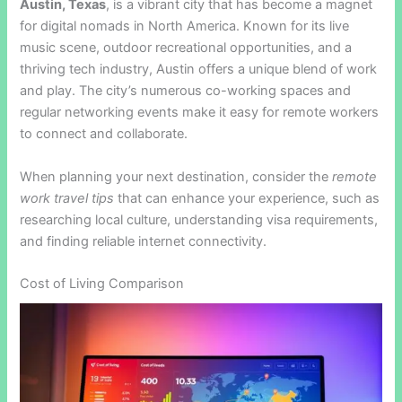
Austin, Texas
, is a vibrant city that has become a magnet
for digital nomads in North America. Known for its live
music scene, outdoor recreational opportunities, and a
thriving tech industry, Austin offers a unique blend of work
and play. The city’s numerous co-working spaces and
regular networking events make it easy for remote workers
to connect and collaborate.
When planning your next destination, consider the
remote
work travel tips
that can enhance your experience, such as
researching local culture, understanding visa requirements,
and finding reliable internet connectivity.
Cost of Living Comparison