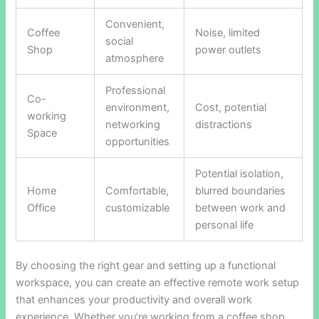
Convenient,
Coffee
Noise, limited
social
Shop
power outlets
atmosphere
Professional
Co-
environment,
Cost, potential
working
networking
distractions
Space
opportunities
Potential isolation,
Home
Comfortable,
blurred boundaries
Office
customizable
between work and
personal life
By choosing the right gear and setting up a functional
workspace, you can create an effective remote work setup
that enhances your productivity and overall work
experience. Whether you’re working from a coffee shop,