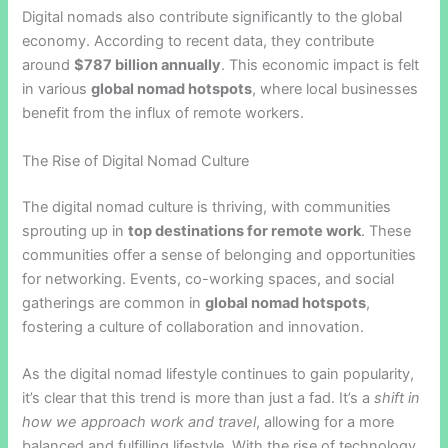
Digital nomads also contribute significantly to the global
economy. According to recent data, they contribute
around
$787 billion annually
. This economic impact is felt
in various
global nomad hotspots
, where local businesses
benefit from the influx of remote workers.
The Rise of Digital Nomad Culture
The digital nomad culture is thriving, with communities
sprouting up in
top destinations for remote work
. These
communities offer a sense of belonging and opportunities
for networking. Events, co-working spaces, and social
gatherings are common in
global nomad hotspots
,
fostering a culture of collaboration and innovation.
As the digital nomad lifestyle continues to gain popularity,
it’s clear that this trend is more than just a fad. It’s a
shift in
how we approach work and travel
, allowing for a more
balanced and fulfilling lifestyle. With the rise of technology