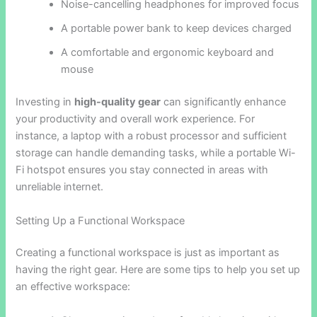
Noise-cancelling headphones for improved focus
A portable power bank to keep devices charged
A comfortable and ergonomic keyboard and
mouse
Investing in
high-quality gear
can significantly enhance
your productivity and overall work experience. For
instance, a laptop with a robust processor and sufficient
storage can handle demanding tasks, while a portable Wi-
Fi hotspot ensures you stay connected in areas with
unreliable internet.
Setting Up a Functional Workspace
Creating a functional workspace is just as important as
having the right gear. Here are some tips to help you set up
an effective workspace: