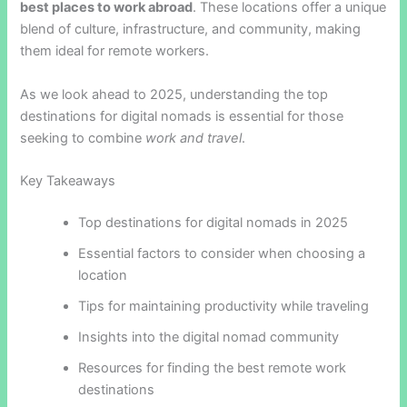
best places to work abroad
. These locations offer a unique
blend of culture, infrastructure, and community, making
them ideal for remote workers.
As we look ahead to 2025, understanding the top
destinations for digital nomads is essential for those
seeking to combine
work and travel
.
Key Takeaways
Top destinations for digital nomads in 2025
Essential factors to consider when choosing a
location
Tips for maintaining productivity while traveling
Insights into the digital nomad community
Resources for finding the best remote work
destinations