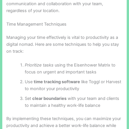
communication and collaboration with your team,
regardless of your location.
Time Management Techniques
Managing your time effectively is vital to productivity as a
digital nomad. Here are some techniques to help you stay
on track:
Prioritize tasks
using the Eisenhower Matrix to
focus on urgent and important tasks
Use
time tracking software
like Toggl or Harvest
to monitor your productivity
Set
clear boundaries
with your team and clients
to maintain a healthy work-life balance
By implementing these techniques, you can maximize your
productivity and achieve a better work-life balance while