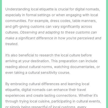
Understanding local etiquette is crucial for digital nomads,
especially in formal settings or when engaging with local
communities. For example, dress codes, table manners,
and gift-giving customs can vary significantly across
cultures.
Observing and adapting to these customs can
make a significant difference in how you’re perceived and
treated.
It’s also beneficial to research the local culture before
arriving at your destination. This preparation can include
reading about cultural norms, watching documentaries, or
even taking a cultural sensitivity course.
By embracing cultural differences and learning local
etiquette, digital nomads can enhance their travel
experiences and create lasting connections. Whether it’s
through trying local cuisine, participating in cultural events,
or simply being respectful of local customs, every