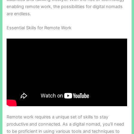
enabling remote work, the possibilities for digital nomads
are endless.
Essential Skills for Remote Work
Remote work requires a unique set of skills to stay
productive and connected. As a digital nomad, you’ll need
to be proficient in using various tools and techniques to