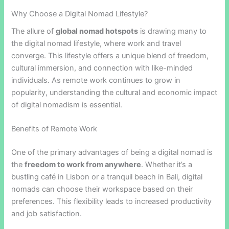
Why Choose a Digital Nomad Lifestyle?
The allure of
global nomad hotspots
is drawing many to
the digital nomad lifestyle, where work and travel
converge. This lifestyle offers a unique blend of freedom,
cultural immersion, and connection with like-minded
individuals. As remote work continues to grow in
popularity, understanding the cultural and economic impact
of digital nomadism is essential.
Benefits of Remote Work
One of the primary advantages of being a digital nomad is
the
freedom to work from anywhere
. Whether it’s a
bustling café in Lisbon or a tranquil beach in Bali, digital
nomads can choose their workspace based on their
preferences. This flexibility leads to increased productivity
and job satisfaction.