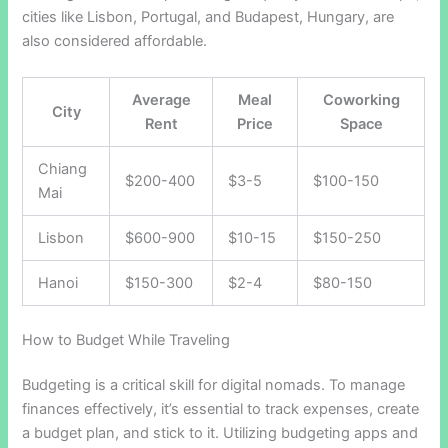
cities like Lisbon, Portugal, and Budapest, Hungary, are
also considered affordable.
Average
Meal
Coworking
City
Rent
Price
Space
Chiang
$200-400
$3-5
$100-150
Mai
Lisbon
$600-900
$10-15
$150-250
Hanoi
$150-300
$2-4
$80-150
How to Budget While Traveling
Budgeting is a critical skill for digital nomads. To manage
finances effectively, it’s essential to track expenses, create
a budget plan, and stick to it. Utilizing budgeting apps and