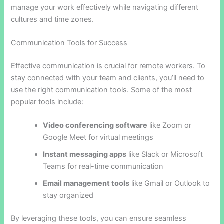
manage your work effectively while navigating different
cultures and time zones.
Communication Tools for Success
Effective communication is crucial for remote workers. To
stay connected with your team and clients, you’ll need to
use the right communication tools. Some of the most
popular tools include:
Video conferencing software
like Zoom or
Google Meet for virtual meetings
Instant messaging apps
like Slack or Microsoft
Teams for real-time communication
Email management tools
like Gmail or Outlook to
stay organized
By leveraging these tools, you can ensure seamless