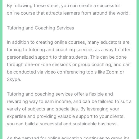
By following these steps, you can create a successful
online course that attracts learners from around the world.
Tutoring and Coaching Services
In addition to creating online courses, many educators are
turning to tutoring and coaching services as a way to offer
personalized support to their students. This can be done
through one-on-one sessions or group coaching, and can
be conducted via video conferencing tools like Zoom or
Skype.
Tutoring and coaching services offer a flexible and
rewarding way to earn income, and can be tailored to suit a
variety of subjects and specialties. By leveraging your
expertise and providing valuable support to your clients,
you can build a successful and sustainable business.
As the demand for online education continues to grow, it’s