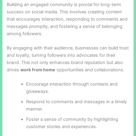
Building an engaged community is pivotal for long-term
success on social media. This involves creating content
that encourages interaction, responding to comments and
messages promptly, and fostering a sense of belonging
among followers.
By engaging with their audience, businesses can build trust
and loyalty, turning followers into advocates for their
brand. This not only enhances brand reputation but also
drives
work from home
opportunities and collaborations.
Encourage interaction through contests and
giveaways.
Respond to comments and messages in a timely
manner.
Foster a sense of community by highlighting
customer stories and experiences.