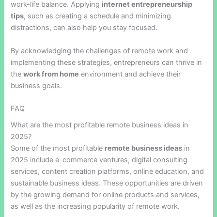
work-life balance. Applying
internet entrepreneurship
tips
, such as creating a schedule and minimizing
distractions, can also help you stay focused.
By acknowledging the challenges of remote work and
implementing these strategies, entrepreneurs can thrive in
the
work from home
environment and achieve their
business goals.
FAQ
What are the most profitable remote business ideas in
2025?
Some of the most profitable
remote business ideas
in
2025 include e-commerce ventures, digital consulting
services, content creation platforms, online education, and
sustainable business ideas. These opportunities are driven
by the growing demand for online products and services,
as well as the increasing popularity of remote work.