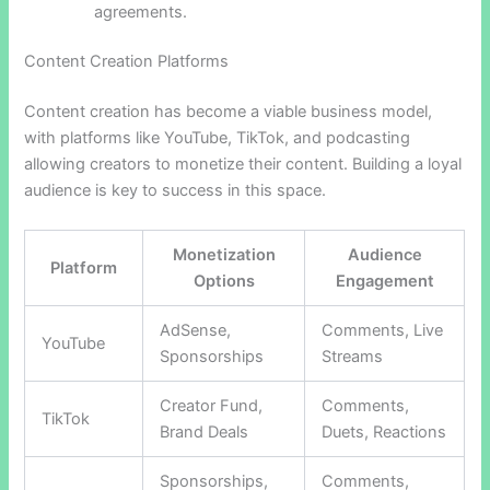
agreements.
Content Creation Platforms
Content creation has become a viable business model,
with platforms like YouTube, TikTok, and podcasting
allowing creators to monetize their content. Building a loyal
audience is key to success in this space.
Monetization
Audience
Platform
Options
Engagement
AdSense,
Comments, Live
YouTube
Sponsorships
Streams
Creator Fund,
Comments,
TikTok
Brand Deals
Duets, Reactions
Sponsorships,
Comments,