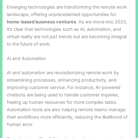
Emerging technologies are transforming the remote work
landscape, offering unprecedented opportunities for
home-based business ventures
. As we move into 2025,
it’s clear that technologies such as AI, automation, and
virtual reality are not just trends but are becoming integral
to the future of work.
AI and Automation
AI and automation are revolutionizing remote work by
streamlining processes, enhancing productivity, and
improving customer service. For instance, AI-powered
chatbots are being used to handle customer inquiries,
freeing up human resources for more complex tasks.
Automation tools are also helping remote teams manage
their workflows more efficiently, reducing the likelihood of
human error.