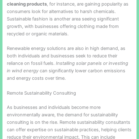
cleaning products
, for instance, are gaining popularity as
consumers look for alternatives to harsh chemicals.
Sustainable fashion is another area seeing significant
growth, with businesses offering clothing made from
recycled or organic materials.
Renewable energy solutions are also in high demand, as
both individuals and businesses seek to reduce their
reliance on fossil fuels.
Installing solar panels or investing
in wind energy
can significantly lower carbon emissions
and energy costs over time.
Remote Sustainability Consulting
As businesses and individuals become more
environmentally aware, the demand for sustainability
consulting is on the rise. Remote sustainability consultants
can offer expertise on sustainable practices, helping clients
reduce their environmental impact. This can include