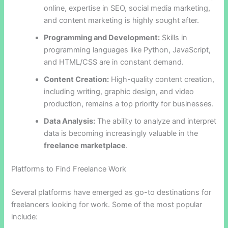
online, expertise in SEO, social media marketing,
and content marketing is highly sought after.
Programming and Development:
Skills in
programming languages like Python, JavaScript,
and HTML/CSS are in constant demand.
Content Creation:
High-quality content creation,
including writing, graphic design, and video
production, remains a top priority for businesses.
Data Analysis:
The ability to analyze and interpret
data is becoming increasingly valuable in the
freelance marketplace
.
Platforms to Find Freelance Work
Several platforms have emerged as go-to destinations for
freelancers looking for work. Some of the most popular
include: