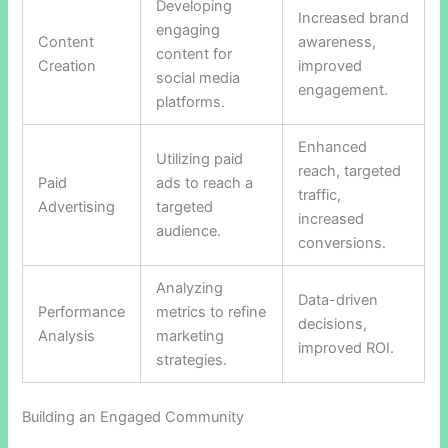
Developing
Increased brand
engaging
Content
awareness,
content for
Creation
improved
social media
engagement.
platforms.
Enhanced
Utilizing paid
reach, targeted
Paid
ads to reach a
traffic,
Advertising
targeted
increased
audience.
conversions.
Analyzing
Data-driven
Performance
metrics to refine
decisions,
Analysis
marketing
improved ROI.
strategies.
Building an Engaged Community