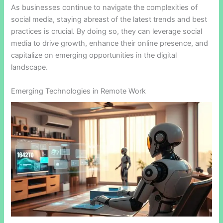
As businesses continue to navigate the complexities of
social media, staying abreast of the latest trends and best
practices is crucial. By doing so, they can leverage social
media to drive growth, enhance their online presence, and
capitalize on emerging opportunities in the digital
landscape.
Emerging Technologies in Remote Work