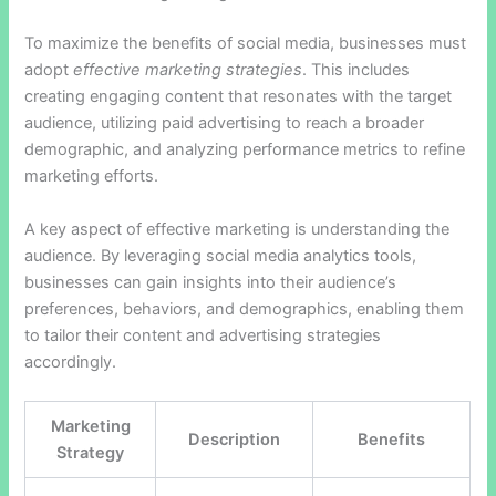
To maximize the benefits of social media, businesses must
adopt
effective marketing strategies
. This includes
creating engaging content that resonates with the target
audience, utilizing paid advertising to reach a broader
demographic, and analyzing performance metrics to refine
marketing efforts.
A key aspect of effective marketing is understanding the
audience. By leveraging social media analytics tools,
businesses can gain insights into their audience’s
preferences, behaviors, and demographics, enabling them
to tailor their content and advertising strategies
accordingly.
Marketing
Description
Benefits
Strategy