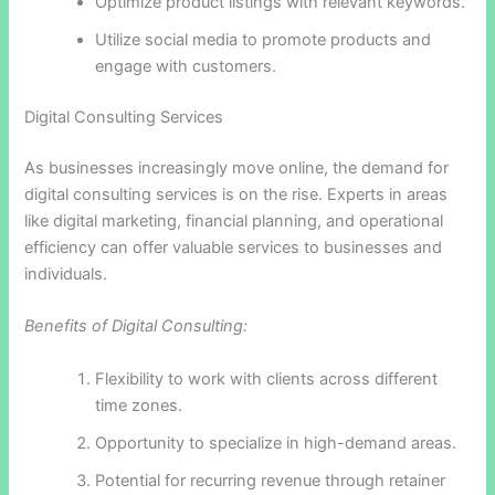
Optimize product listings with relevant keywords.
Utilize social media to promote products and
engage with customers.
Digital Consulting Services
As businesses increasingly move online, the demand for
digital consulting services is on the rise. Experts in areas
like digital marketing, financial planning, and operational
efficiency can offer valuable services to businesses and
individuals.
Benefits of Digital Consulting:
Flexibility to work with clients across different
time zones.
Opportunity to specialize in high-demand areas.
Potential for recurring revenue through retainer