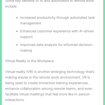
Some key benefits of AI and automation in remote work
include:
Increased productivity through automated task
management
Enhanced customer experience with AI-driven
support
Improved data analysis for informed decision-
making
Virtual Reality in the Workplace
Virtual reality (VR) is another emerging technology that’s
making waves in the remote work environment. VR is
being used to create immersive training experiences,
enhance collaboration among remote teams, and even
facilitate virtual meetings that feel more like in-person
interactions.