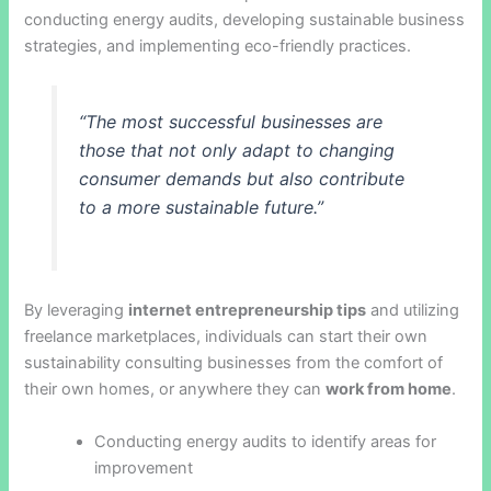
conducting energy audits, developing sustainable business
strategies, and implementing eco-friendly practices.
“The most successful businesses are
those that not only adapt to changing
consumer demands but also contribute
to a more sustainable future.”
By leveraging
internet entrepreneurship tips
and utilizing
freelance marketplaces, individuals can start their own
sustainability consulting businesses from the comfort of
their own homes, or anywhere they can
work from home
.
Conducting energy audits to identify areas for
improvement