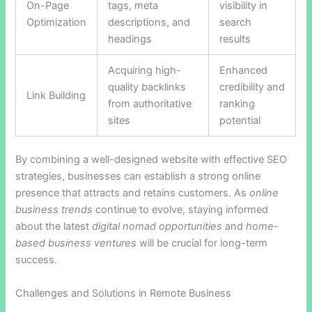
On-Page
tags, meta
visibility in
Optimization
descriptions, and
search
headings
results
Acquiring high-
Enhanced
quality backlinks
credibility and
Link Building
from authoritative
ranking
sites
potential
By combining a well-designed website with effective SEO
strategies, businesses can establish a strong online
presence that attracts and retains customers. As
online
business trends
continue to evolve, staying informed
about the latest
digital nomad opportunities
and
home-
based business ventures
will be crucial for long-term
success.
Challenges and Solutions in Remote Business