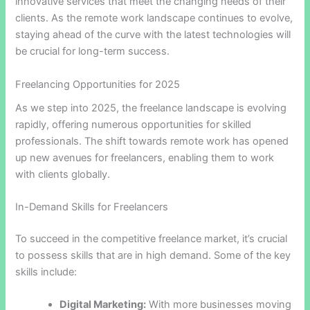
innovative services that meet the changing needs of their
clients. As the remote work landscape continues to evolve,
staying ahead of the curve with the latest technologies will
be crucial for long-term success.
Freelancing Opportunities for 2025
As we step into 2025, the freelance landscape is evolving
rapidly, offering numerous opportunities for skilled
professionals. The shift towards remote work has opened
up new avenues for freelancers, enabling them to work
with clients globally.
In-Demand Skills for Freelancers
To succeed in the competitive freelance market, it’s crucial
to possess skills that are in high demand. Some of the key
skills include:
Digital Marketing:
With more businesses moving