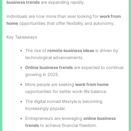
business trends
are expanding rapidly.
Individuals are now more than ever looking for
work from
home
opportunities that offer flexibility and autonomy.
Key Takeaways
The rise of
remote business ideas
is driven by
technological advancements.
Online business trends
are expected to continue
growing in 2025.
More people are seeking
work from home
opportunities for better work-life balance.
The digital nomad lifestyle is becoming
increasingly popular.
Entrepreneurs are leveraging
online business
trends
to achieve financial freedom.