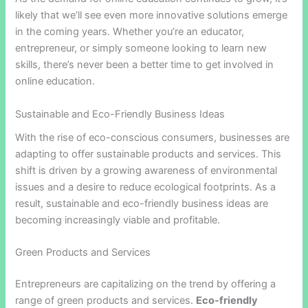
likely that we’ll see even more innovative solutions emerge
in the coming years. Whether you’re an educator,
entrepreneur, or simply someone looking to learn new
skills, there’s never been a better time to get involved in
online education.
Sustainable and Eco-Friendly Business Ideas
With the rise of eco-conscious consumers, businesses are
adapting to offer sustainable products and services. This
shift is driven by a growing awareness of environmental
issues and a desire to reduce ecological footprints. As a
result, sustainable and eco-friendly business ideas are
becoming increasingly viable and profitable.
Green Products and Services
Entrepreneurs are capitalizing on the trend by offering a
range of green products and services.
Eco-friendly