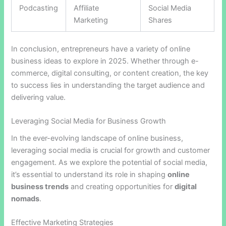
Podcasting
Affiliate
Social Media
Marketing
Shares
In conclusion, entrepreneurs have a variety of online
business ideas to explore in 2025. Whether through e-
commerce, digital consulting, or content creation, the key
to success lies in understanding the target audience and
delivering value.
Leveraging Social Media for Business Growth
In the ever-evolving landscape of online business,
leveraging social media is crucial for growth and customer
engagement. As we explore the potential of social media,
it’s essential to understand its role in shaping
online
business trends
and creating opportunities for
digital
nomads
.
Effective Marketing Strategies