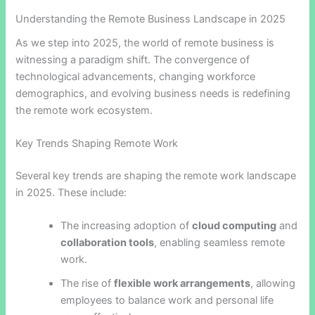
Understanding the Remote Business Landscape in 2025
As we step into 2025, the world of remote business is
witnessing a paradigm shift. The convergence of
technological advancements, changing workforce
demographics, and evolving business needs is redefining
the remote work ecosystem.
Key Trends Shaping Remote Work
Several key trends are shaping the remote work landscape
in 2025. These include:
The increasing adoption of
cloud computing
and
collaboration tools
, enabling seamless remote
work.
The rise of
flexible work arrangements
, allowing
employees to balance work and personal life