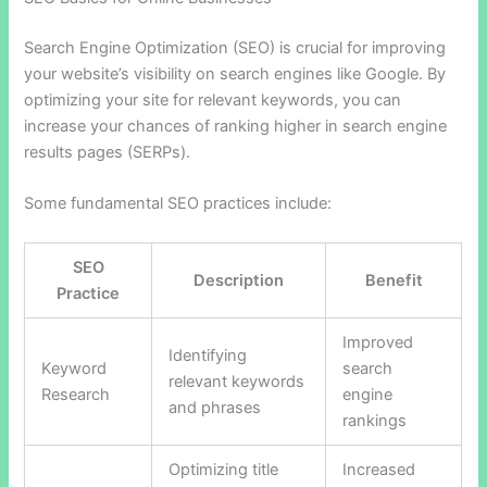
Search Engine Optimization (SEO) is crucial for improving
your website’s visibility on search engines like Google. By
optimizing your site for relevant keywords, you can
increase your chances of ranking higher in search engine
results pages (SERPs).
Some fundamental SEO practices include:
SEO
Description
Benefit
Practice
Improved
Identifying
Keyword
search
relevant keywords
Research
engine
and phrases
rankings
Optimizing title
Increased