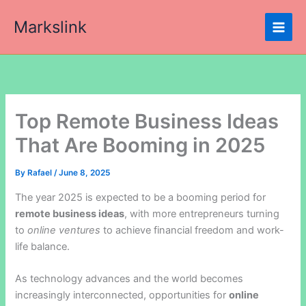
Skip
Markslink
to
content
Top Remote Business Ideas
That Are Booming in 2025
By
Rafael
/
June 8, 2025
The year 2025 is expected to be a booming period for
remote business ideas
, with more entrepreneurs turning
to
online ventures
to achieve financial freedom and work-
life balance.
As technology advances and the world becomes
increasingly interconnected, opportunities for
online