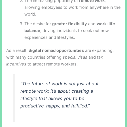
The increasing popularity of
remote work
,
allowing employees to work from anywhere in the
world.
The desire for
greater flexibility
and
work-life
balance
, driving individuals to seek out new
experiences and lifestyles.
As a result,
digital nomad opportunities
are expanding,
with many countries offering
special visas
and
tax
incentives
to attract remote workers.
“The future of work is not just about
remote work; it’s about creating a
lifestyle that allows you to be
productive, happy, and fulfilled.”