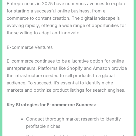
Entrepreneurs in 2025 have numerous avenues to explore
for starting a successful online business, from e-
commerce to content creation. The digital landscape is
evolving rapidly, offering a wide range of opportunities for
those willing to adapt and innovate.
E-commerce Ventures
E-commerce continues to be a lucrative option for online
entrepreneurs. Platforms like Shopify and Amazon provide
the infrastructure needed to sell products to a global
audience. To succeed, it’s essential to identify niche
markets and optimize product listings for search engines.
Key Strategies for E-commerce Success:
Conduct thorough market research to identify
profitable niches.