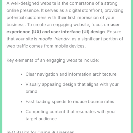
A well-designed website is the cornerstone of a strong
online presence. It serves as a digital storefront, providing
potential customers with their first impression of your
business. To create an engaging website, focus on
user
experience (UX) and user interface (UI) design
. Ensure
that your site is
mobile-friendly
, as a significant portion of
web traffic comes from mobile devices.
Key elements of an engaging website include:
Clear navigation and information architecture
Visually appealing design that aligns with your
brand
Fast loading speeds to reduce bounce rates
Compelling content that resonates with your
target audience
SEO Basics for Online Businesses