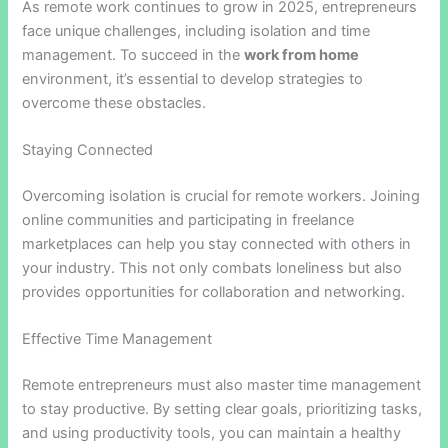
As remote work continues to grow in 2025, entrepreneurs
face unique challenges, including isolation and time
management. To succeed in the
work from home
environment, it’s essential to develop strategies to
overcome these obstacles.
Staying Connected
Overcoming isolation is crucial for remote workers. Joining
online communities and participating in freelance
marketplaces can help you stay connected with others in
your industry. This not only combats loneliness but also
provides opportunities for collaboration and networking.
Effective Time Management
Remote entrepreneurs must also master time management
to stay productive. By setting clear goals, prioritizing tasks,
and using productivity tools, you can maintain a healthy