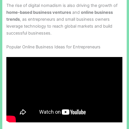
The rise of digital nomadism is also driving the growth of
home-based business ventures
and
online business
trends
, as entrepreneurs and small business owners
leverage technology to reach global markets and build
successful businesses.
Popular Online Business Ideas for Entrepreneurs