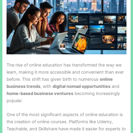
The rise of online education has transformed the way we
learn, making it more accessible and convenient than ever
before. This shift has given birth to numerous
online
business trends
, with
digital nomad opportunities
and
home-based business ventures
becoming increasingly
popular.
One of the most significant aspects of online education is
the creation of online courses. Platforms like Udemy,
Teachable, and Skillshare have made it easier for experts to