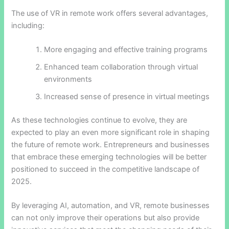
The use of VR in remote work offers several advantages,
including:
More engaging and effective training programs
Enhanced team collaboration through virtual
environments
Increased sense of presence in virtual meetings
As these technologies continue to evolve, they are
expected to play an even more significant role in shaping
the future of remote work. Entrepreneurs and businesses
that embrace these emerging technologies will be better
positioned to succeed in the competitive landscape of
2025.
By leveraging AI, automation, and VR, remote businesses
can not only improve their operations but also provide