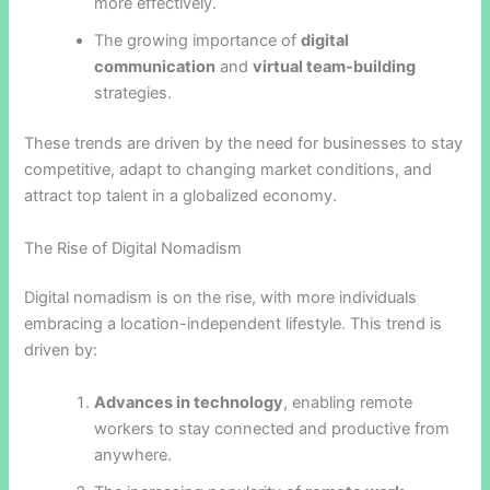
more effectively.
The growing importance of
digital
communication
and
virtual team-building
strategies.
These trends are driven by the need for businesses to stay
competitive, adapt to changing market conditions, and
attract top talent in a globalized economy.
The Rise of Digital Nomadism
Digital nomadism is on the rise, with more individuals
embracing a location-independent lifestyle. This trend is
driven by:
Advances in technology
, enabling remote
workers to stay connected and productive from
anywhere.