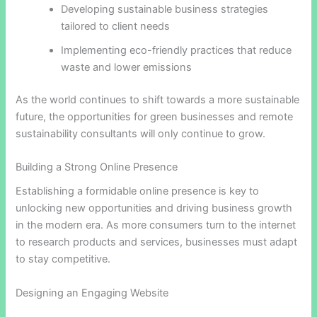
Developing sustainable business strategies
tailored to client needs
Implementing eco-friendly practices that reduce
waste and lower emissions
As the world continues to shift towards a more sustainable
future, the opportunities for green businesses and remote
sustainability consultants will only continue to grow.
Building a Strong Online Presence
Establishing a formidable online presence is key to
unlocking new opportunities and driving business growth
in the modern era. As more consumers turn to the internet
to research products and services, businesses must adapt
to stay competitive.
Designing an Engaging Website