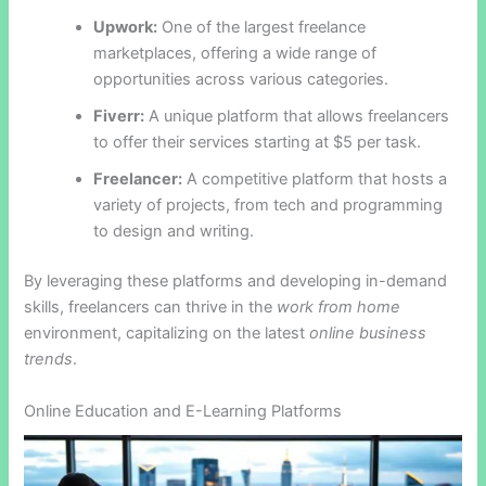
Upwork:
One of the largest freelance
marketplaces, offering a wide range of
opportunities across various categories.
Fiverr:
A unique platform that allows freelancers
to offer their services starting at $5 per task.
Freelancer:
A competitive platform that hosts a
variety of projects, from tech and programming
to design and writing.
By leveraging these platforms and developing in-demand
skills, freelancers can thrive in the
work from home
environment, capitalizing on the latest
online business
trends
.
Online Education and E-Learning Platforms