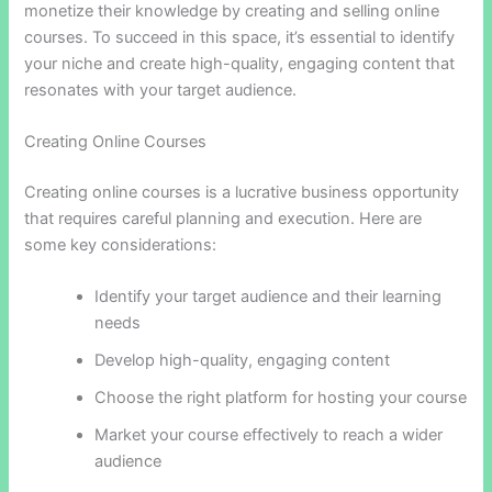
monetize their knowledge by creating and selling online
courses. To succeed in this space, it’s essential to identify
your niche and create high-quality, engaging content that
resonates with your target audience.
Creating Online Courses
Creating online courses is a lucrative business opportunity
that requires careful planning and execution. Here are
some key considerations:
Identify your target audience and their learning
needs
Develop high-quality, engaging content
Choose the right platform for hosting your course
Market your course effectively to reach a wider
audience