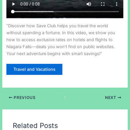
“Discover how Save Club helps you travel the world
without spending a fortune. In this video, we show you
how to access exclusive rates on hotels and flights to
Niagara Falls—deals you won’t find on public websites.
Your next adventure begins with smart savings!”
Travel and Vacations
PREVIOUS
NEXT
Related Posts