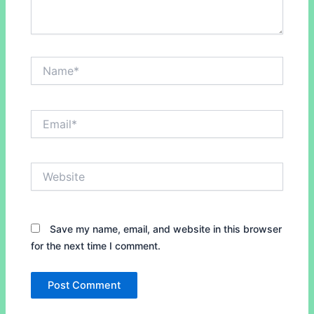
Name*
Email*
Website
Save my name, email, and website in this browser
for the next time I comment.