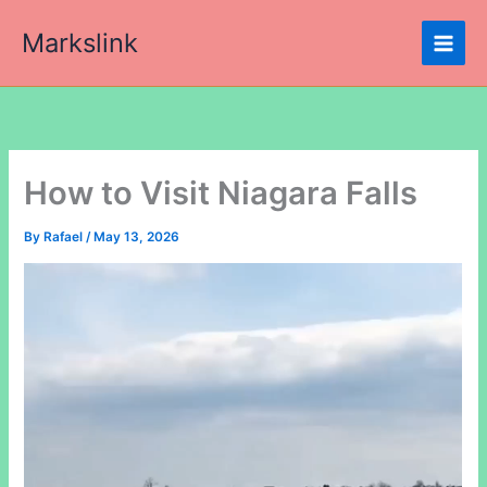
Skip
Markslink
to
content
How to Visit Niagara Falls
By
Rafael
/
May 13, 2026