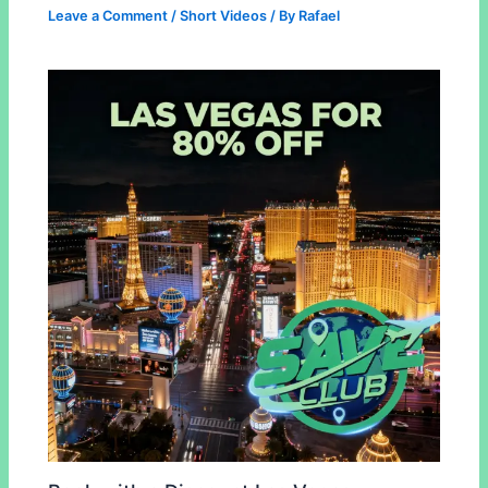
Leave a Comment
/
Short Videos
/ By
Rafael