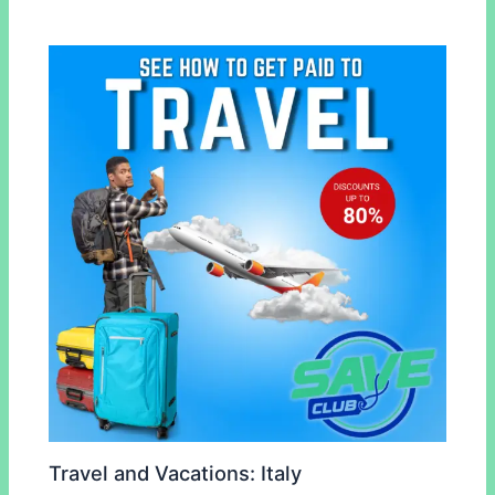
Travel and Vacations: Italy