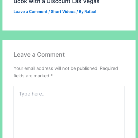
Book with a Discount Las Vegas
Leave a Comment
/
Short Videos
/ By
Rafael
Leave a Comment
Your email address will not be published.
Required
fields are marked
*
Type
here..