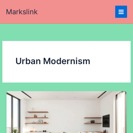
Skip
Markslink
to
content
Urban Modernism