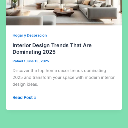
Hogar y Decoración
Interior Design Trends That Are
Dominating 2025
Rafael
/
June 13, 2025
Discover the top home decor trends dominating
2025 and transform your space with modern interior
design ideas.
Interior
Read Post »
Design
Trends
That
Are