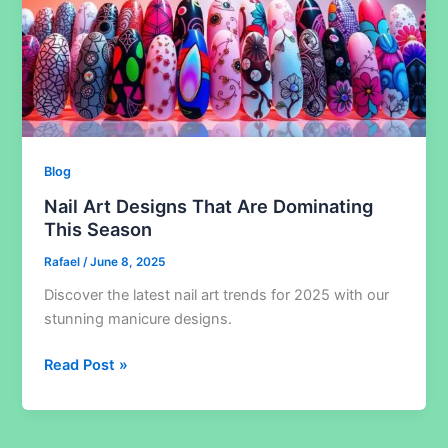
Blog
Nail Art Designs That Are Dominating
This Season
Rafael
/
June 8, 2025
Discover the latest nail art trends for 2025 with our
stunning manicure designs.
Nail
Read Post »
Art
Designs
That