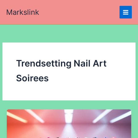
Skip
Markslink
to
content
Trendsetting Nail Art
Soirees