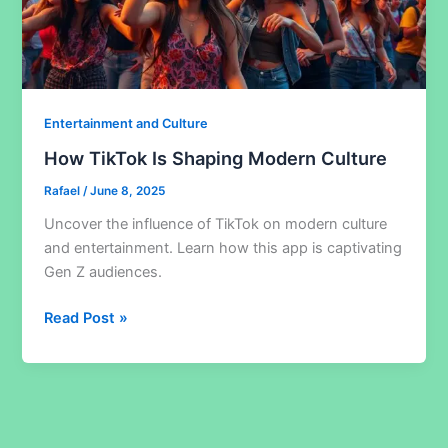
Entertainment and Culture
How TikTok Is Shaping Modern Culture
Rafael
/
June 8, 2025
Uncover the influence of TikTok on modern culture
and entertainment. Learn how this app is captivating
Gen Z audiences.
How
Read Post »
TikTok
Is
Shaping
Modern
Culture