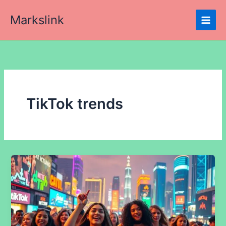
Skip
Markslink
to
content
TikTok trends