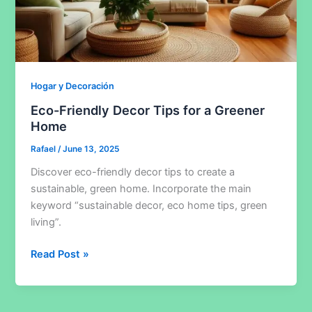
Hogar y Decoración
Eco-Friendly Decor Tips for a Greener
Home
Rafael
/
June 13, 2025
Discover eco-friendly decor tips to create a
sustainable, green home. Incorporate the main
keyword “sustainable decor, eco home tips, green
living”.
Eco-
Read Post »
Friendly
Decor
Tips