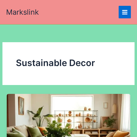
Skip
Markslink
to
content
Sustainable Decor