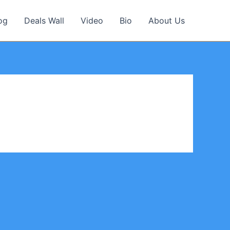
og
Deals Wall
Video
Bio
About Us