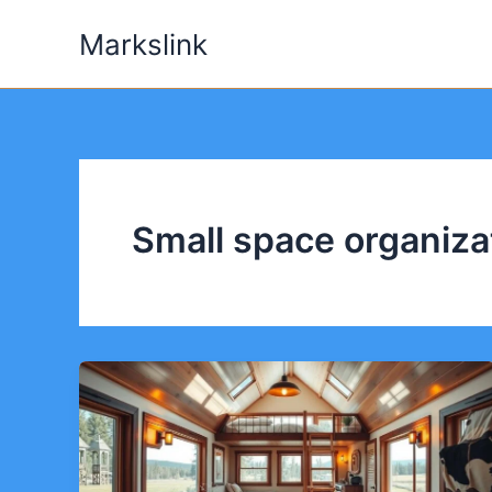
Skip
Markslink
to
content
Small space organiza