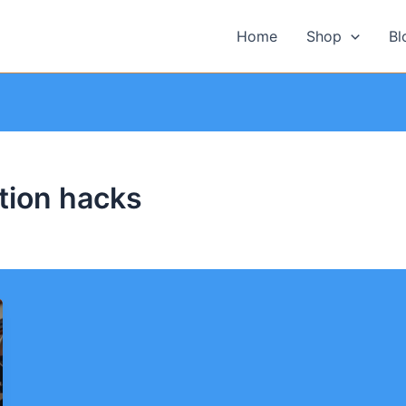
Home
Shop
Bl
tion hacks