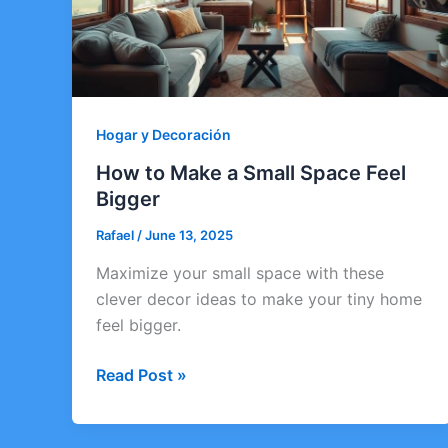
Hogar y Decoración
How to Make a Small Space Feel
Bigger
Rafael
/
June 13, 2025
Maximize your small space with these
clever decor ideas to make your tiny home
feel bigger.
How
Read Post »
to
Make