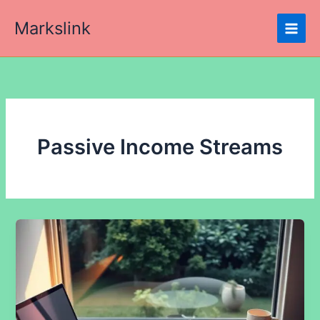
Skip
Markslink
to
content
Passive Income Streams