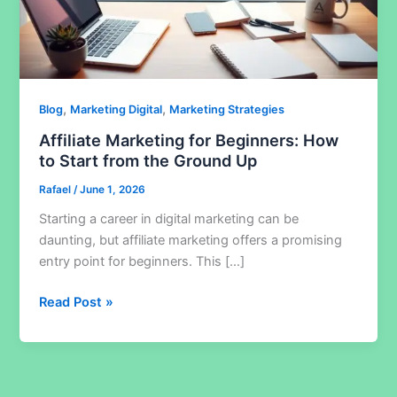
,
,
Blog
Marketing Digital
Marketing Strategies
Affiliate Marketing for Beginners: How
to Start from the Ground Up
Rafael
/
June 1, 2026
Starting a career in digital marketing can be
daunting, but affiliate marketing offers a promising
entry point for beginners. This […]
Affiliate
Read Post »
Marketing
for
Beginners:
How