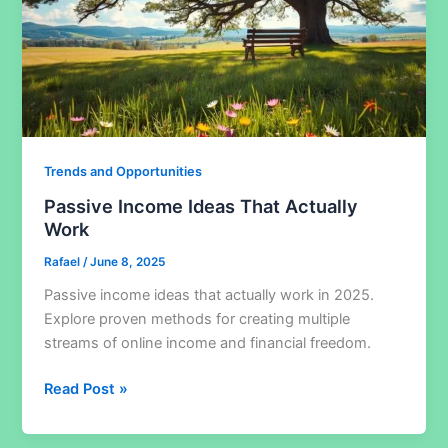
Trends and Opportunities
Passive Income Ideas That Actually
Work
Rafael
/
June 8, 2025
Passive income ideas that actually work in 2025.
Explore proven methods for creating multiple
streams of online income and financial freedom.
Passive
Read Post »
Income
Ideas