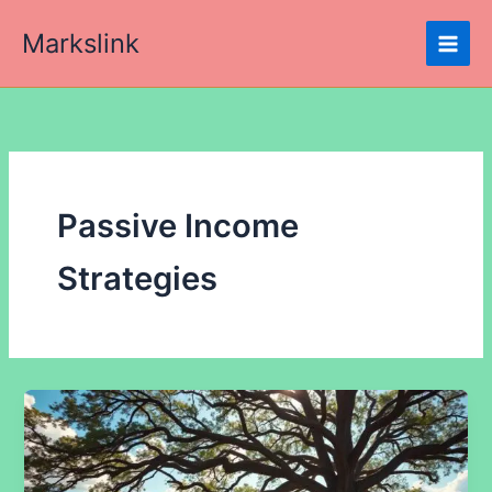
Skip
Markslink
to
content
Passive Income
Strategies