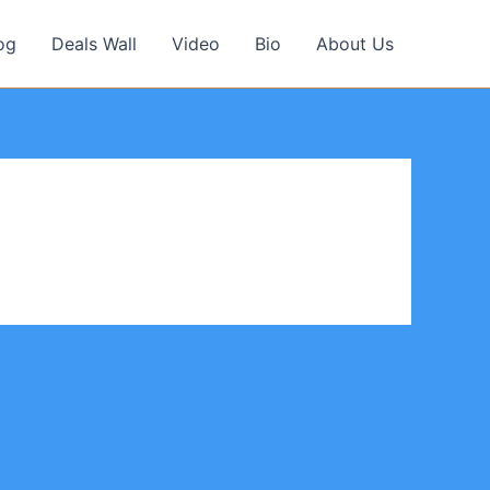
og
Deals Wall
Video
Bio
About Us