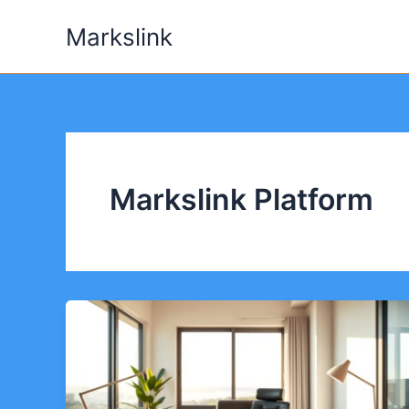
Skip
Markslink
to
content
Markslink Platform