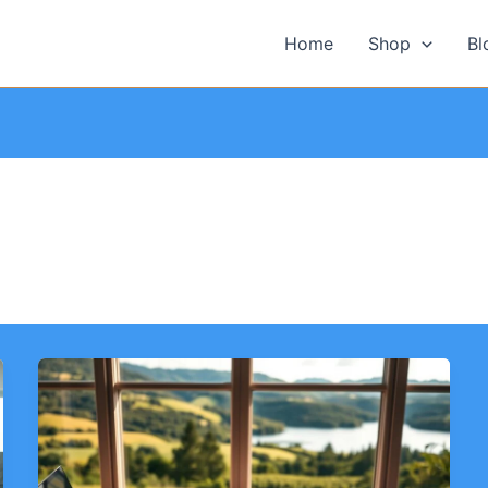
Home
Shop
Bl