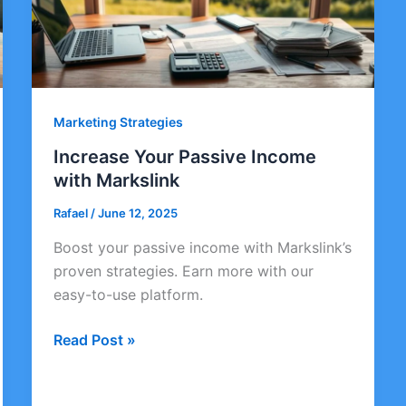
Marketing Strategies
Increase Your Passive Income
with Markslink
Rafael
/
June 12, 2025
Boost your passive income with Markslink’s
proven strategies. Earn more with our
easy-to-use platform.
Increase
Read Post »
Your
Passive