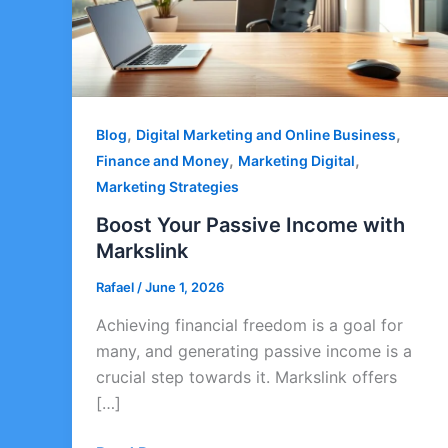
,
,
Blog
Digital Marketing and Online Business
,
,
Finance and Money
Marketing Digital
Marketing Strategies
Boost Your Passive Income with
Markslink
Rafael
/
June 1, 2026
Achieving financial freedom is a goal for
many, and generating passive income is a
crucial step towards it. Markslink offers
[…]