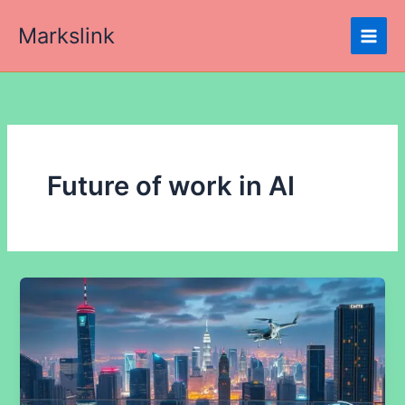
Skip
Markslink
to
content
Future of work in AI