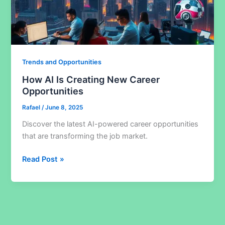
Trends and Opportunities
How AI Is Creating New Career
Opportunities
Rafael
/
June 8, 2025
Discover the latest AI-powered career opportunities
that are transforming the job market.
How
Read Post »
AI
Is
Creating
New
Career