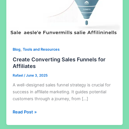
,
Blog
Tools and Resources
Create Converting Sales Funnels for
Affiliates
Rafael
/
June 3, 2025
A well-designed sales funnel strategy is crucial for
success in affiliate marketing. It guides potential
customers through a journey, from […]
Create
Read Post »
Converting
Sales