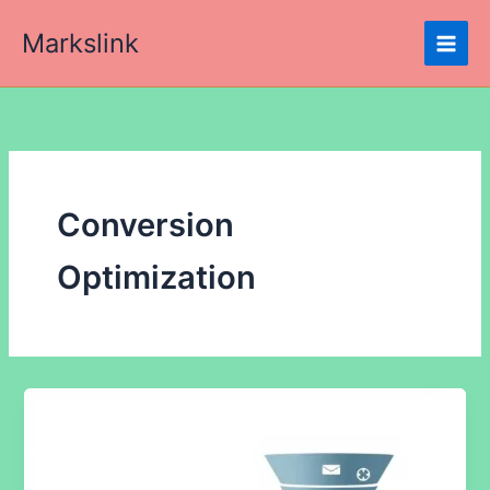
Skip
Markslink
to
content
Conversion
Optimization