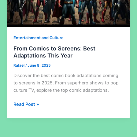
Entertainment and Culture
From Comics to Screens: Best
Adaptations This Year
Rafael
/
June 8, 2025
Discover the best comic book adaptations coming
to screens in 2025. From superhero shows to pop
culture TV, explore the top comic adaptations.
From
Read Post »
Comics
to
Screens:
Best