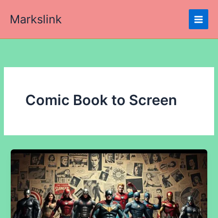
Skip
Markslink
to
content
Comic Book to Screen