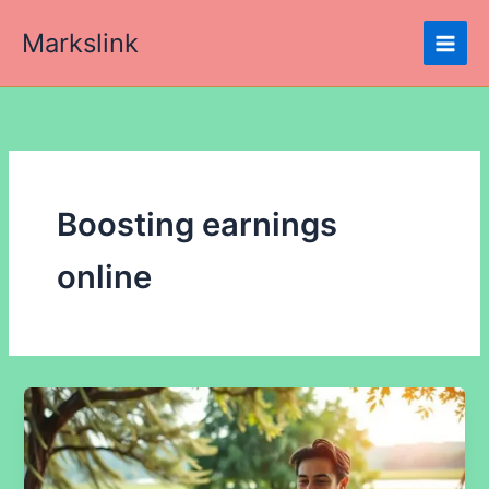
Skip
Markslink
to
content
Boosting earnings
online