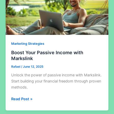
Marketing Strategies
Boost Your Passive Income with
Markslink
Rafael
/
June 12, 2025
Unlock the power of passive income with Markslink.
Start building your financial freedom through proven
methods.
Boost
Read Post »
Your
Passive