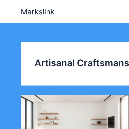
Skip
Markslink
to
content
Artisanal Craftsmans