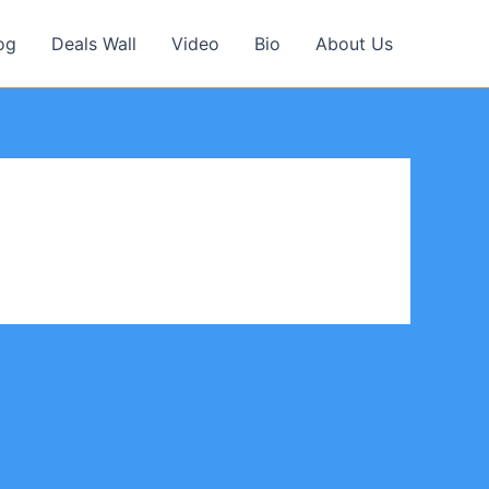
og
Deals Wall
Video
Bio
About Us