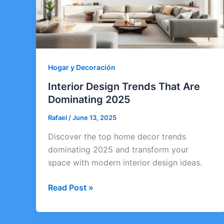
Hogar y Decoración
Interior Design Trends That Are
Dominating 2025
Rafael
/
June 13, 2025
Discover the top home decor trends
dominating 2025 and transform your
space with modern interior design ideas.
Interior
Read Post »
Design
Trends