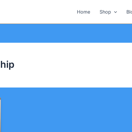
Home
Shop
Bl
hip