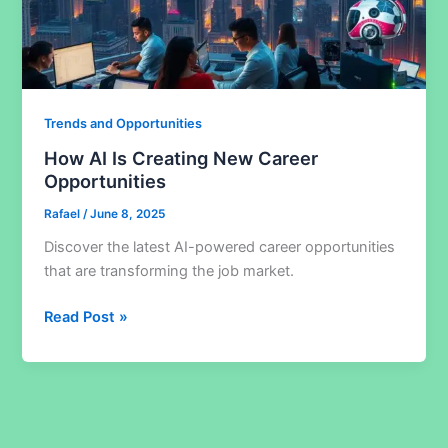
Trends and Opportunities
How AI Is Creating New Career
Opportunities
Rafael
/
June 8, 2025
Discover the latest AI-powered career opportunities
that are transforming the job market.
How
Read Post »
AI
Is
Creating
New
Career